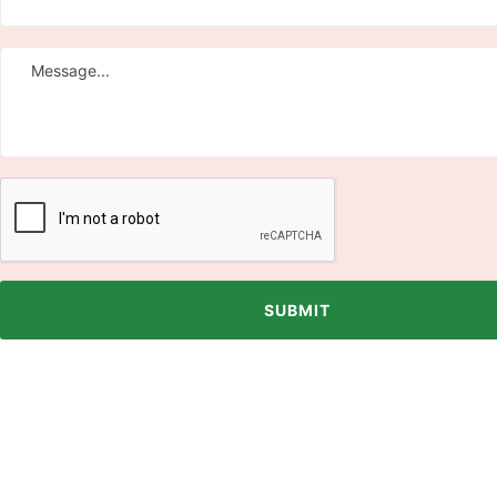
SUBMIT